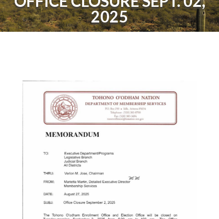
OFFICE CLOSURE SEPT. 02,
2025