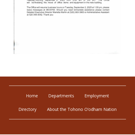
Home
Departments
Employment
Directory
About the Tohono O’odham Nation