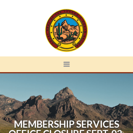
MEMBERSHIP SERVICES