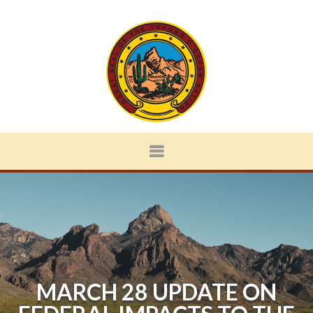
MARCH 28 UPDATE ON