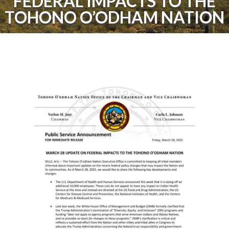
FEDERAL IMPACTS TO THE
TOHONO O’ODHAM NATION