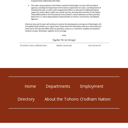
Home
Departments
Employment
Directory
About the Tohono O’odham Nation