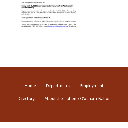
Home
Departments
Employment
Directory
About the Tohono O’odham Nation