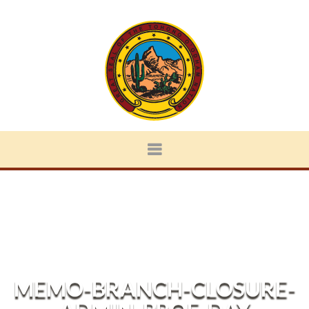
MEMO-BRANCH-CLOSURE-