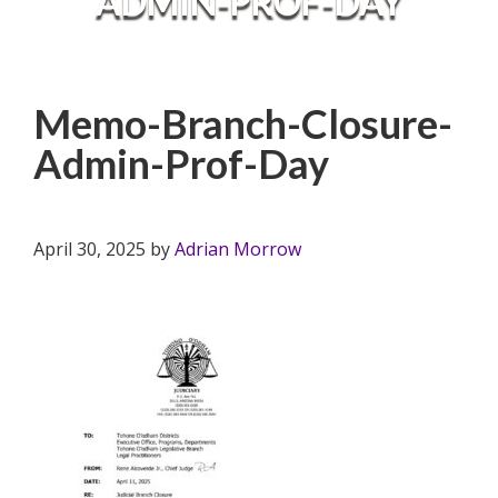
ADMIN-PROF-DAY
Memo-Branch-Closure-
Admin-Prof-Day
April 30, 2025
by
Adrian Morrow