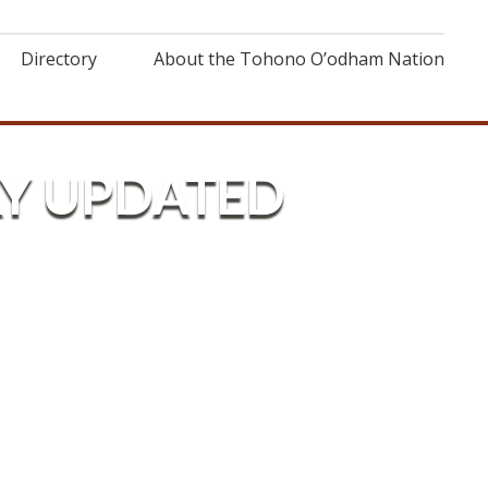
Directory
About the Tohono O’odham Nation
AY UPDATED