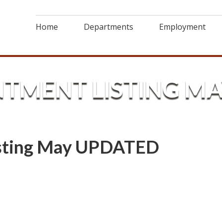
Home
Departments
Employment
NTMENT LISTING M
isting May UPDATED