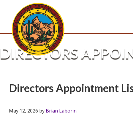
DIRECTORS APPOI
Directors Appointment L
May 12, 2026
by
Brian Laborin