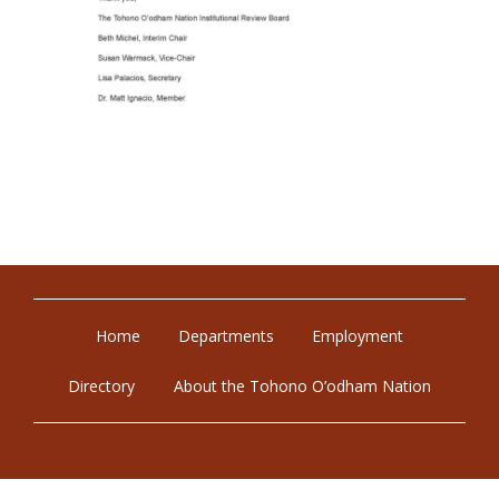
Home
Departments
Employment
Directory
About the Tohono O’odham Nation