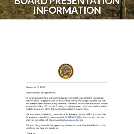
BOARD PRESENTATION
INFORMATION