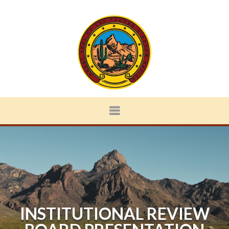
INSTITUTIONAL REVIEW