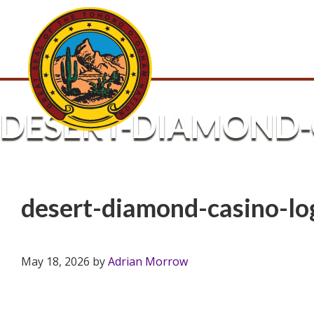
DESERT-DIAMOND
desert-diamond-casino-l
May 18, 2026
by
Adrian Morrow