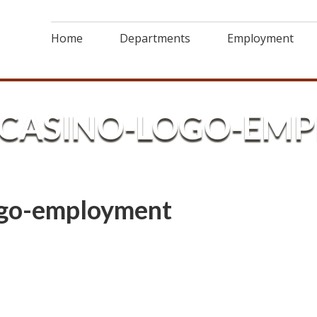
Home
Departments
Employment
-CASINO-LOGO-EM
ogo-employment