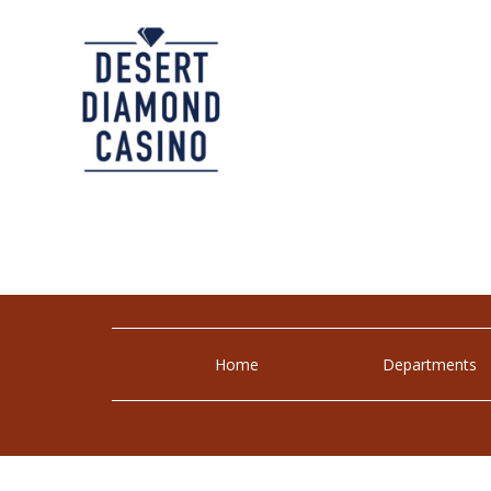
Home
Departments