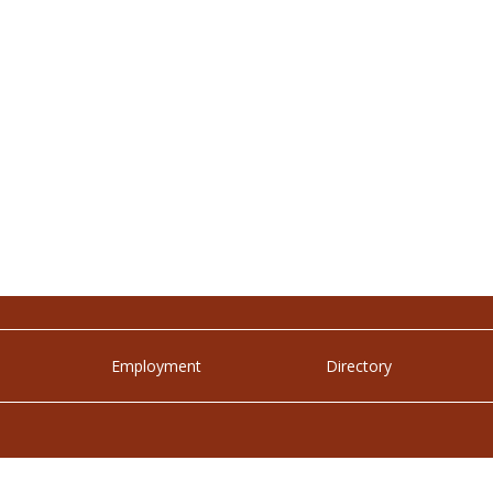
Employment
Directory