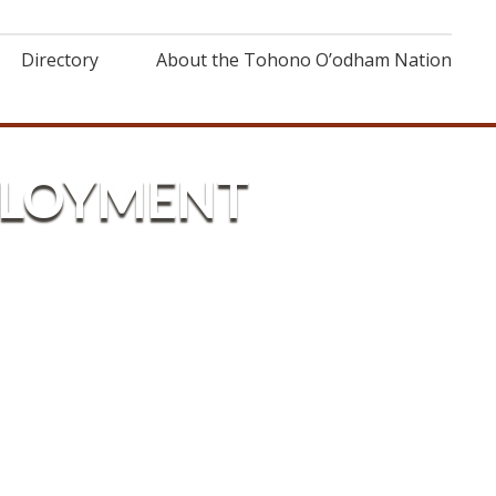
Directory
About the Tohono O’odham Nation
PLOYMENT