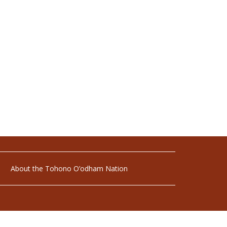
About the Tohono O’odham Nation