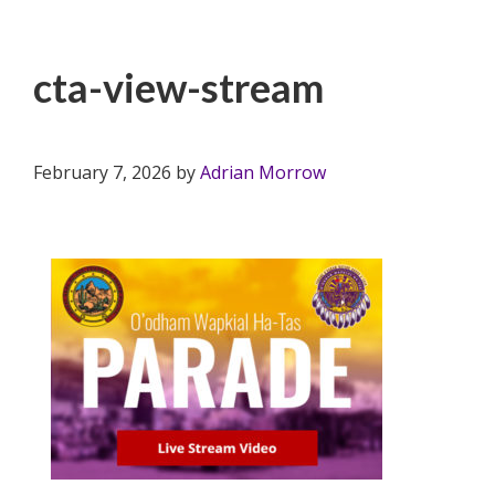
cta-view-stream
February 7, 2026
by
Adrian Morrow