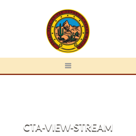
CTA-VIEW-STREAM