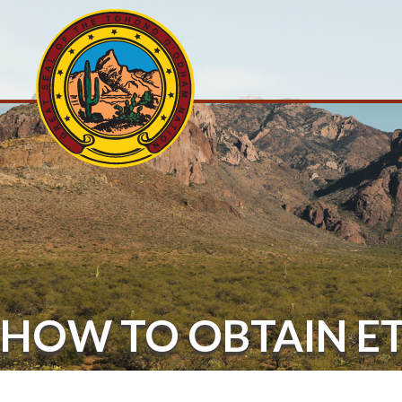
HOW TO OBTAIN E