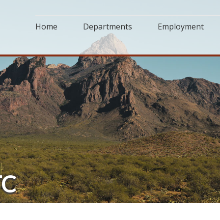
Home
Departments
Employment
TC