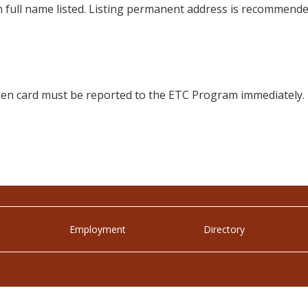
h full name listed. Listing permanent address is recommende
tolen card must be reported to the ETC Program immediately.
Employment
Directory