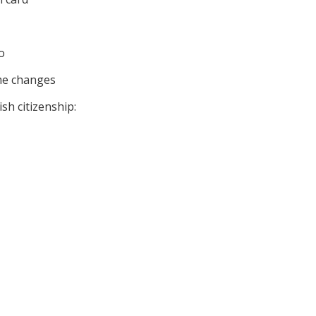
o
me changes
sh citizenship: