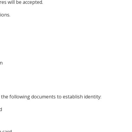
res will be accepted.
ions.
on
 the following documents to establish identity:
d
n card