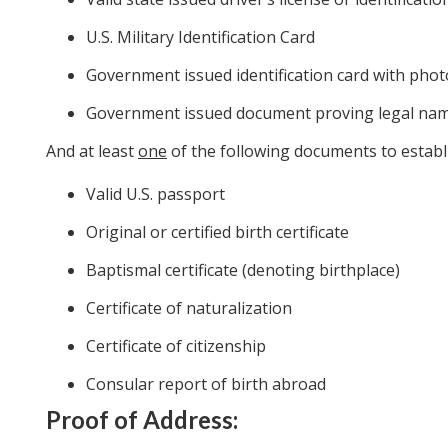
U.S. Military Identification Card
Government issued identification card with phot
Government issued document proving legal na
And at least
one
of the following documents to establi
Valid U.S. passport
Original or certified birth certificate
Baptismal certificate (denoting birthplace)
Certificate of naturalization
Certificate of citizenship
Consular report of birth abroad
Proof of Address: