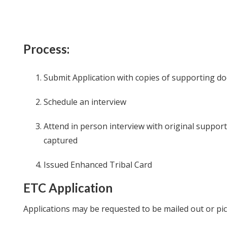
Process:
Submit Application with copies of supporting 
Schedule an interview
Attend in person interview with original suppo
captured
Issued Enhanced Tribal Card
ETC Application
Applications may be requested to be mailed out or pi