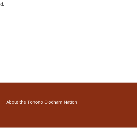
d.
About the Tohono O’odham Nation