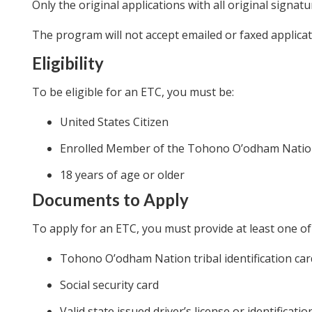
Only the original applications with all original signatu
The program will not accept emailed or faxed applicat
Eligibility
To be eligible for an ETC, you must be:
United States Citizen
Enrolled Member of the Tohono O’odham Nati
18 years of age or older
Documents to Apply
To apply for an ETC, you must provide at least one of
Tohono O’odham Nation tribal identification car
Social security card
Valid state issued driver’s license or identificatio