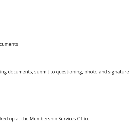
documents
rting documents, submit to questioning, photo and signature
cked up at the Membership Services Office.