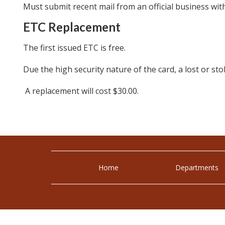
Must submit recent mail from an official business wit
ETC Replacement
The first issued ETC is free.
Due the high security nature of the card, a lost or s
A replacement will cost $30.00.
Home
Departments