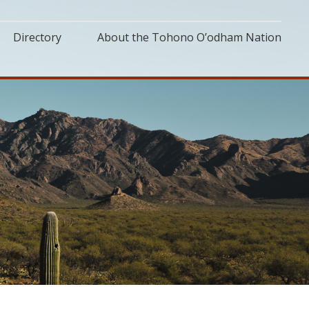
Directory
About the Tohono O’odham Nation