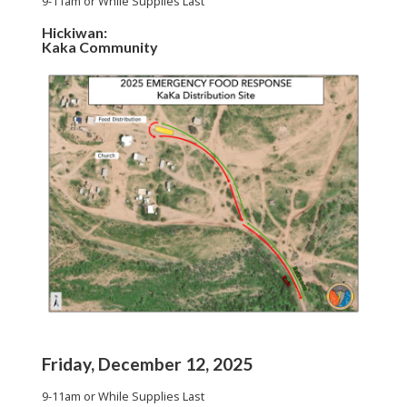
9-11am or While Supplies Last
Hickiwan:
Kaka Community
Friday, December 12, 2025
9-11am or While Supplies Last