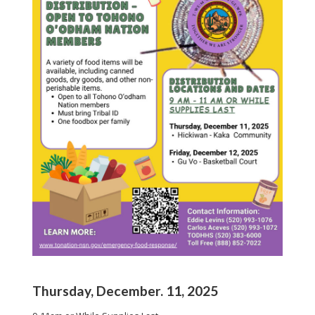
Thursday, December. 11, 2025