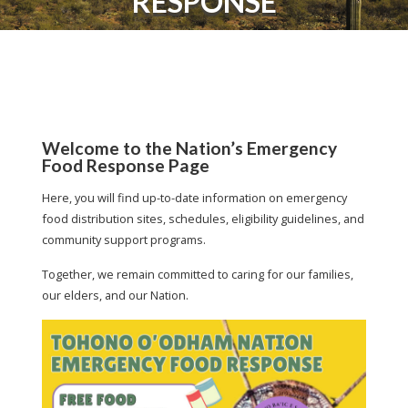
RESPONSE
Welcome to the Nation’s Emergency
Food Response Page
Here, you will find up-to-date information on emergency
food distribution sites, schedules, eligibility guidelines, and
community support programs.
Together, we remain committed to caring for our families,
our elders, and our Nation.