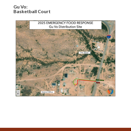
Gu Vo:
Basketball Court