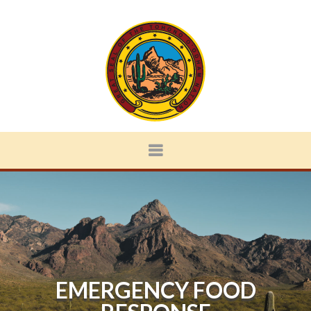
EMERGENCY FOOD