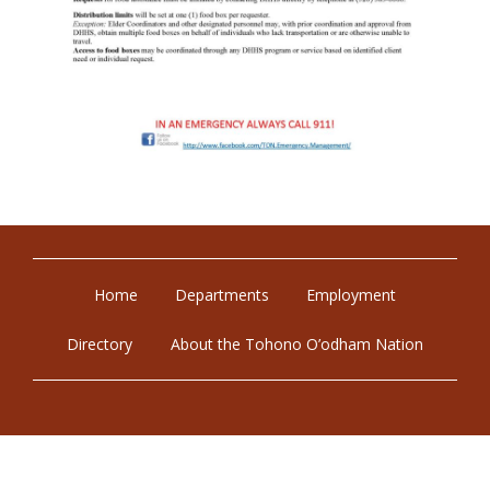
Home
Departments
Employment
Directory
About the Tohono O’odham Nation