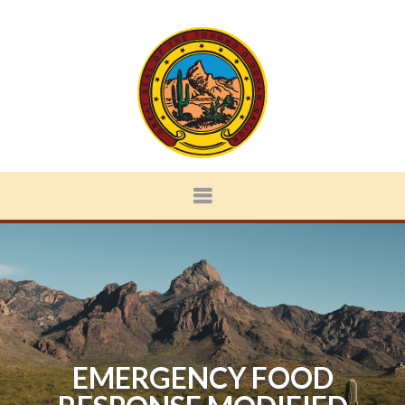
EMERGENCY FOOD