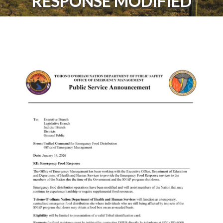
RESPONSE MODIFIED