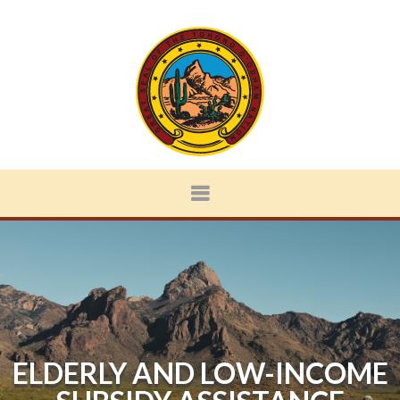
ELDERLY AND LOW-INCOME