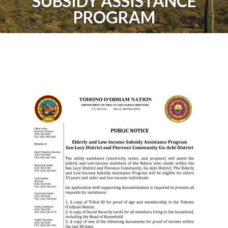
SUBSIDY ASSISTANCE
PROGRAM