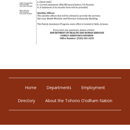
Home
Departments
Employment
Directory
About the Tohono O’odham Nation