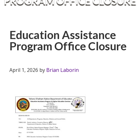
PROGRAM OFFICE CLOSURE
Education Assistance
Program Office Closure
April 1, 2026
by
Brian Laborin