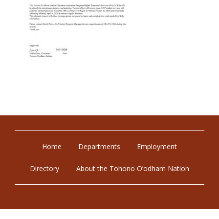
Home
Departments
Employment
Directory
About the Tohono O’odham Nation