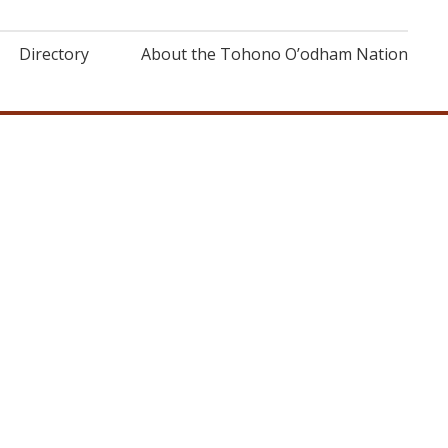
Directory
About the Tohono O’odham Nation