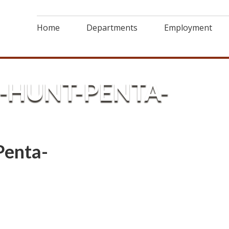
Home
Departments
Employment
-HUNT-PENTA-
Penta-