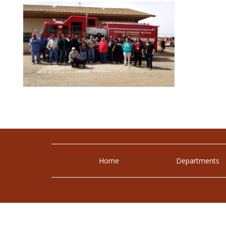
Home
Departments