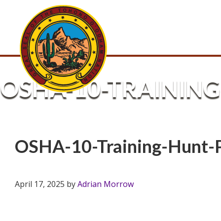
OSHA-10-TRAINING
OSHA-10-Training-Hunt-
April 17, 2025
by
Adrian Morrow