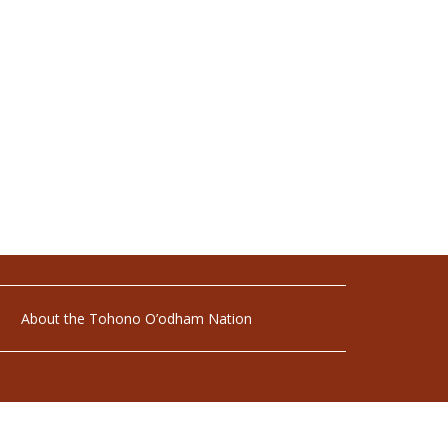
About the Tohono O’odham Nation