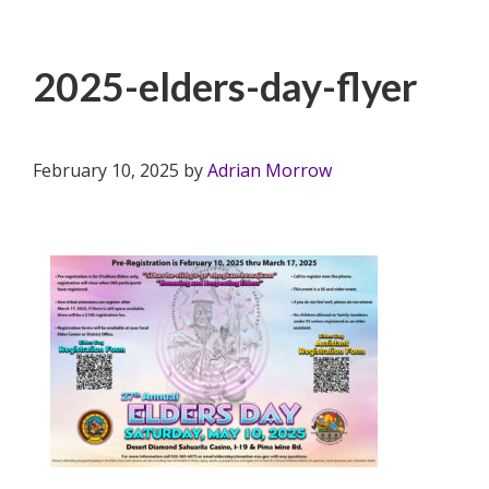
2025-elders-day-flyer
February 10, 2025
by
Adrian Morrow