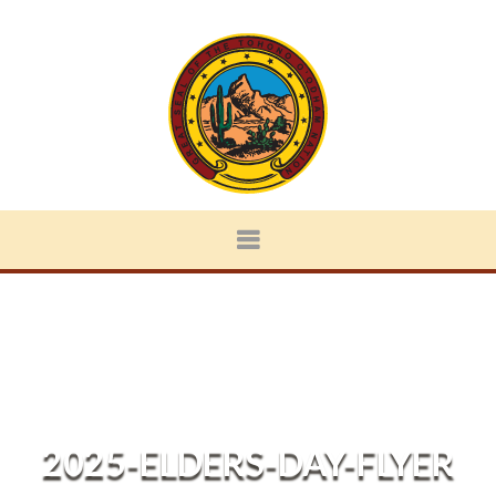
2025-ELDERS-DAY-FLYER