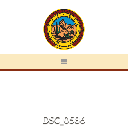
DSC_0586