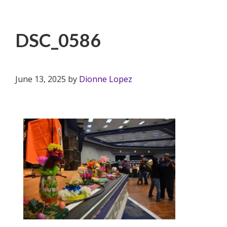
DSC_0586
June 13, 2025
by
Dionne Lopez