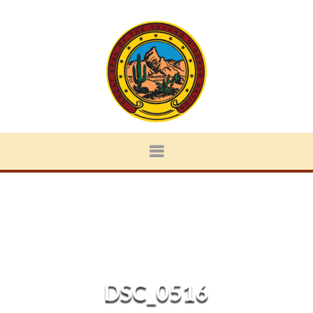
DSC_0516