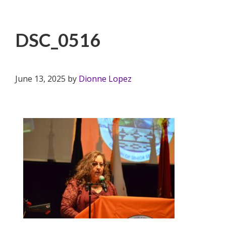
DSC_0516
June 13, 2025
by
Dionne Lopez