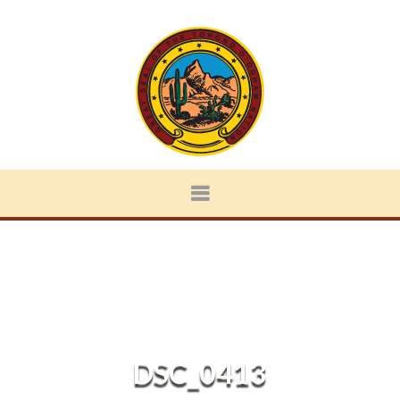
DSC_0413