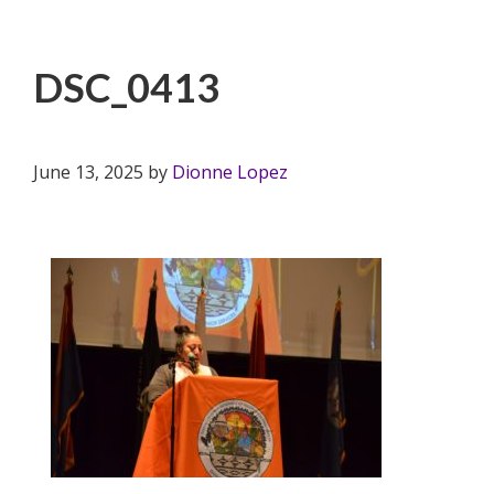
DSC_0413
June 13, 2025
by
Dionne Lopez