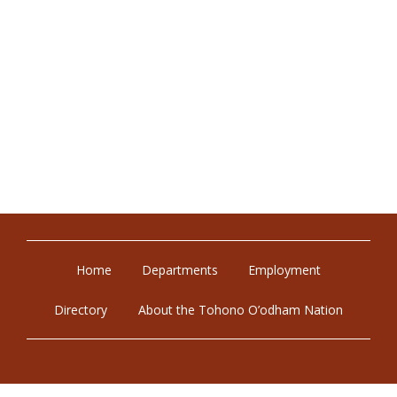
Home
Departments
Employment
Directory
About the Tohono O’odham Nation