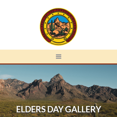
ELDERS DAY GALLERY