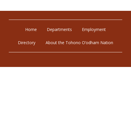
Home
Departments
Employment
Directory
About the Tohono O’odham Nation