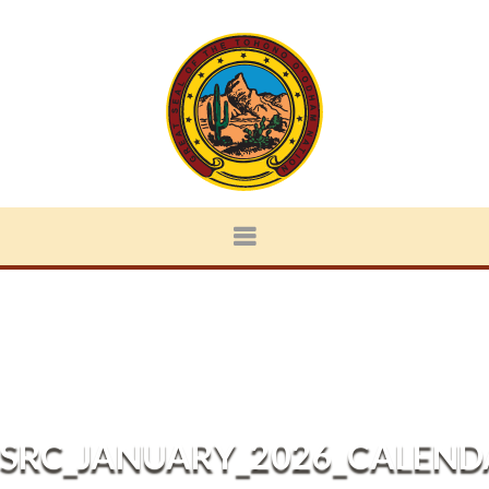
SRC_JANUARY_2026_CALEND