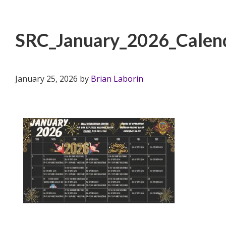
SRC_January_2026_Calen
January 25, 2026
by
Brian Laborin