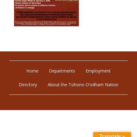
Home
Departments
Employment
Directory
About the Tohono O’odham Nation
Translate »