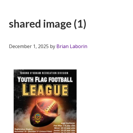
shared image (1)
December 1, 2025
by
Brian Laborin