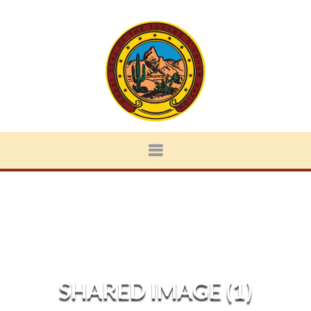
SHARED IMAGE (1)