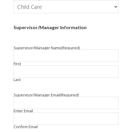
Supervisor/Manager Information
Supervisor/Manager Name
(Required)
First
Last
Supervisor/Manager Email
(Required)
Enter Email
Confirm Email