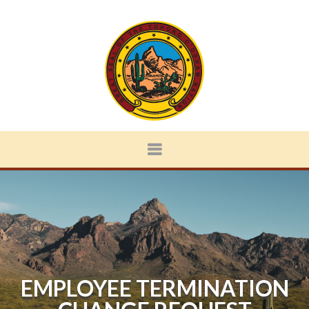
EMPLOYEE TERMINATION