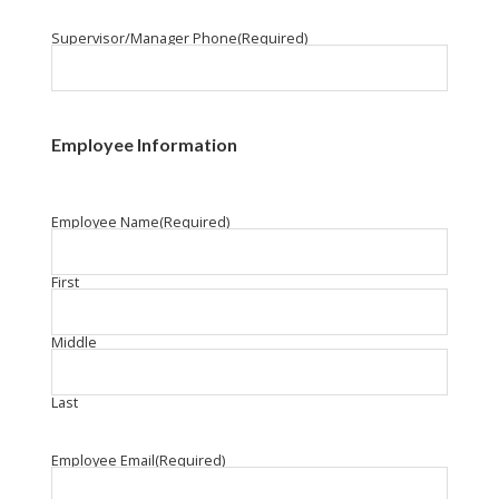
Supervisor/Manager Phone
(Required)
Employee Information
Employee Name
(Required)
First
Middle
Last
Employee Email
(Required)