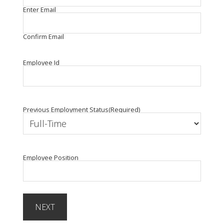
Enter Email
Confirm Email
Employee Id
Previous Employment Status
(Required)
Employee Position