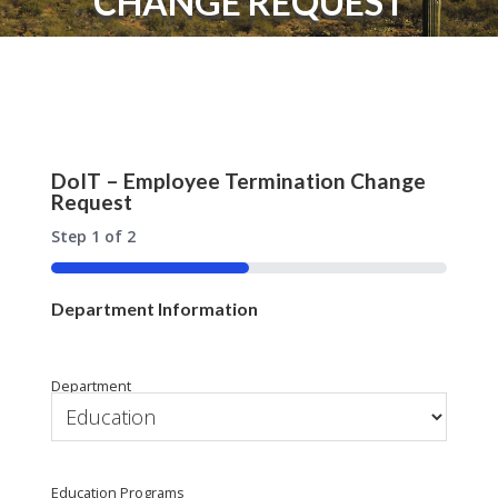
CHANGE REQUEST
DoIT – Employee Termination Change
Request
Step
1
of
2
50%
Department Information
Department
Education Programs