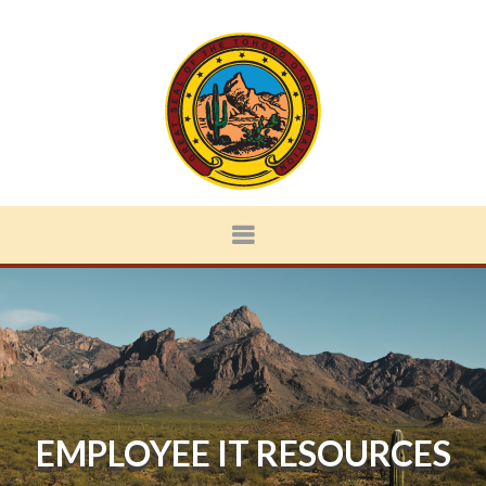
EMPLOYEE IT RESOURCES