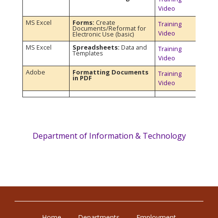
Video
MS Excel
Forms:
Create
Training
Documents/Reformat for
Video
Electronic Use (basic)
MS Excel
Spreadsheets:
Data and
Training
Templates
Video
Adobe
Formatting Documents
Training
in PDF
Video
Department of Information & Technology
Home
Departments
Employment