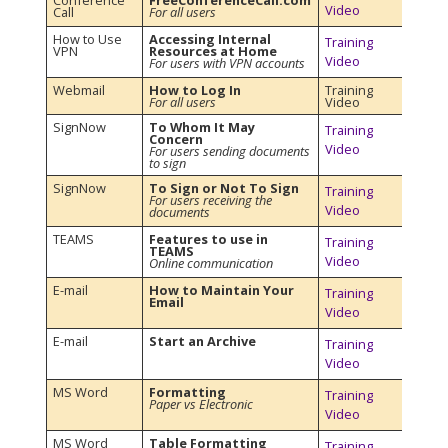
Conference
FreeConferenceCall.com
Video
Call
For all users
How to Use
Accessing Internal
Training
VPN
Resources at Home
Video
For users with VPN accounts
Webmail
How to Log In
Training
For all users
Video
SignNow
To Whom It May
Training
Concern
Video
For users sending documents
to sign
SignNow
To Sign or Not To Sign
Training
For users receiving the
Video
documents
TEAMS
Features to use in
Training
TEAMS
Video
Online communication
E-mail
How to Maintain Your
Training
Email
Video
E-mail
Start an Archive
Training
Video
MS Word
Formatting
Training
Paper vs Electronic
Video
MS Word
Table Formatting
Training