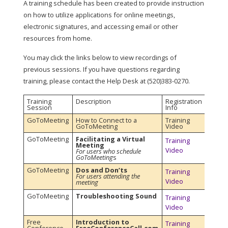
A training schedule has been created to provide instruction
on how to utilize applications for online meetings,
electronic signatures, and accessing email or other
resources from home.
You may click the links below to view recordings of
previous sessions. If you have questions regarding
training, please contact the Help Desk at (520)383-0270.
Training
Description
Registration
Session
Info
GoToMeeting
How to Connect to a
Training
GoToMeeting
Video
GoToMeeting
Facilitating a Virtual
Training
Meeting
Video
For users who schedule
GoToMeeting
s
GoToMeeting
Dos and Don’ts
Training
For users attending the
Video
meeting
GoToMeeting
Troubleshooting Sound
Training
Video
Free
Introduction to
Training