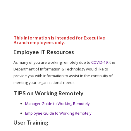
This information is intended for Executive
Branch employees only.
Employee IT Resources
As many of you are working remotely due to
COVID-19
, the
Department of Information & Technology would like to
provide you with information to assist in the continuity of
meeting your organizational needs.
TIPS on Working Remotely
Manager Guide to Working Remotely
Employee Guide to Working Remotely
User Training