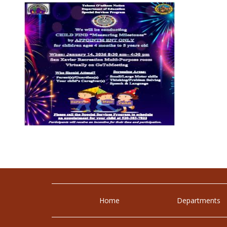
Home
Departments