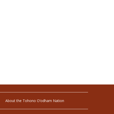
About the Tohono O’odham Nation