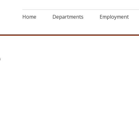
Home
Departments
Employment
6