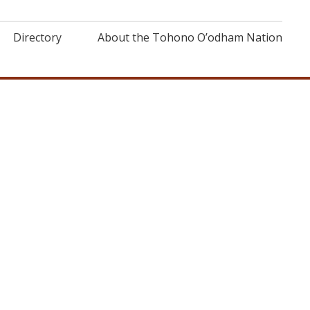
Directory
About the Tohono O’odham Nation