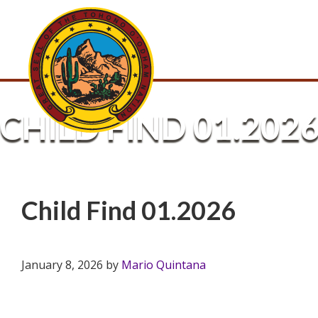
CHILD FIND 01.202
Child Find 01.2026
January 8, 2026
by
Mario Quintana