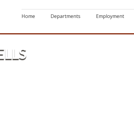
Home
Departments
Employment
ELLS