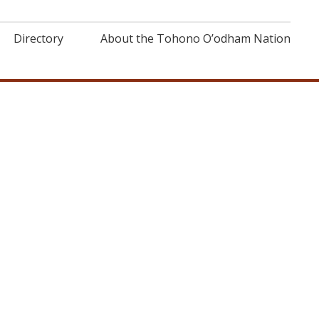
Directory
About the Tohono O’odham Nation