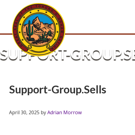
SUPPORT-GROUP.S
Support-Group.Sells
April 30, 2025
by
Adrian Morrow