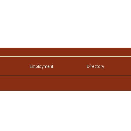
Employment
Directory