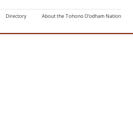
Directory
About the Tohono O’odham Nation