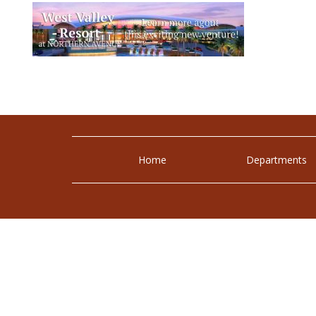
Home
Departments