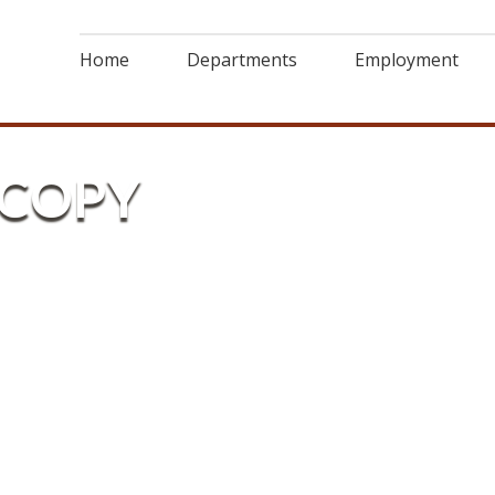
Home
Departments
Employment
-COPY