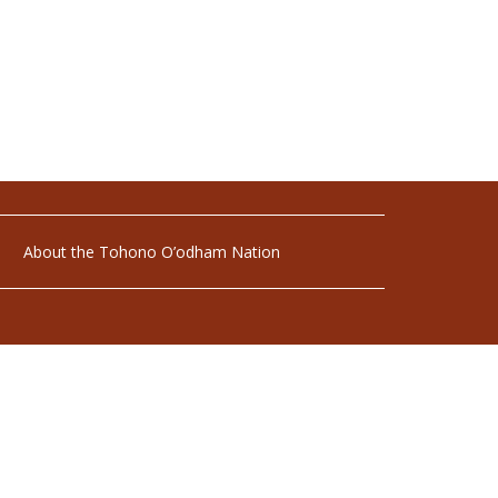
About the Tohono O’odham Nation