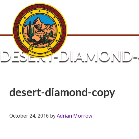
DESERT-DIAMOND
desert-diamond-copy
October 24, 2016
by
Adrian Morrow