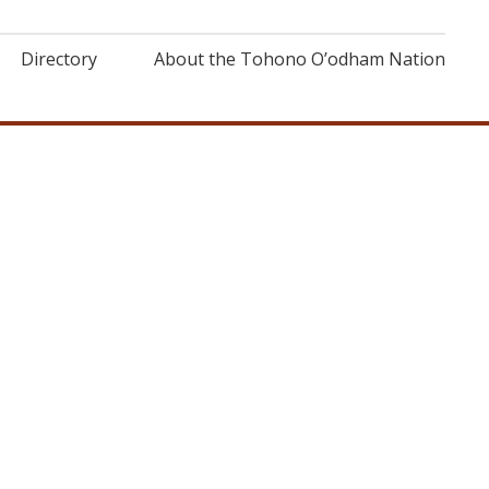
Directory
About the Tohono O’odham Nation