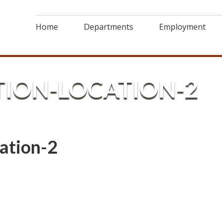
Home
Departments
Employment
TION-LOCATION-2
ation-2