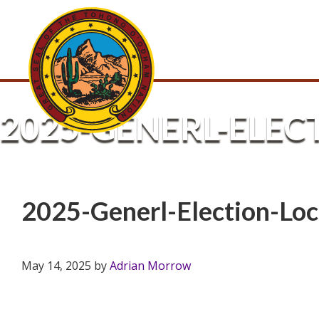
2025-GENERL-ELEC
2025-Generl-Election-Loc
May 14, 2025
by
Adrian Morrow