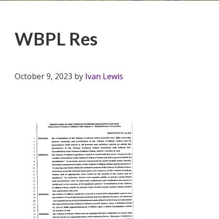
WBPL Res
October 9, 2023
by
Ivan Lewis