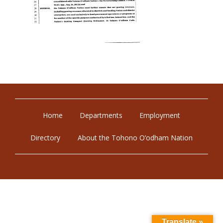
Home
Departments
Employment
Directory
About the Tohono O’odham Nation
Translate »