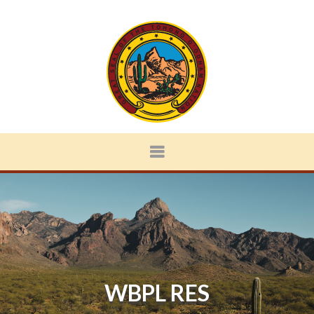
WBPL RES