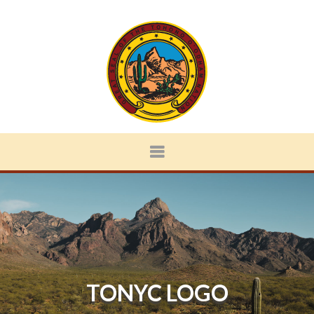
TONYC LOGO