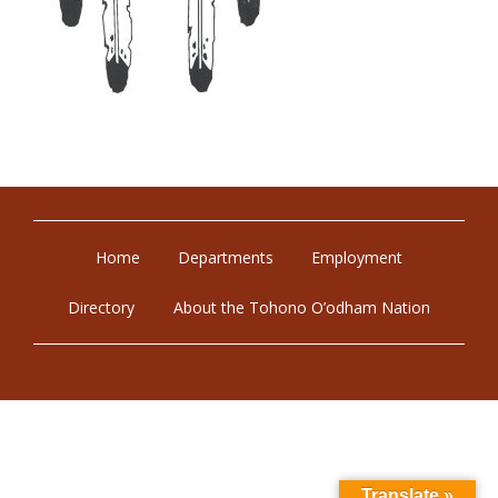
Home
Departments
Employment
Directory
About the Tohono O’odham Nation
Translate »