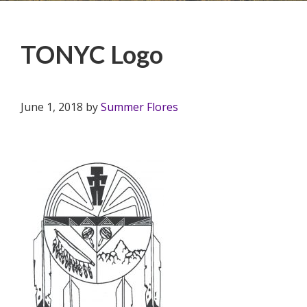
TONYC Logo
June 1, 2018
by
Summer Flores