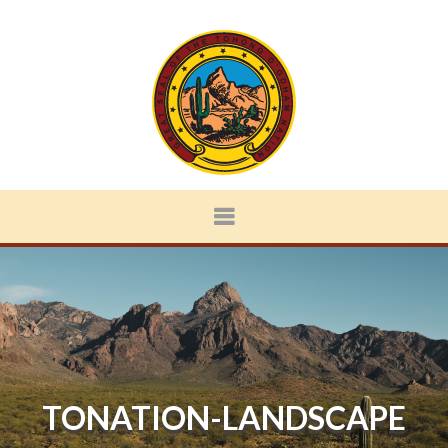
TONATION-LANDSCAPE