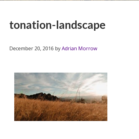
tonation-landscape
December 20, 2016
by
Adrian Morrow