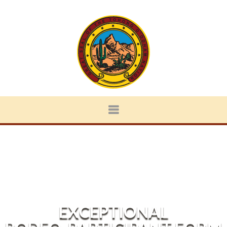
EXCEPTIONAL