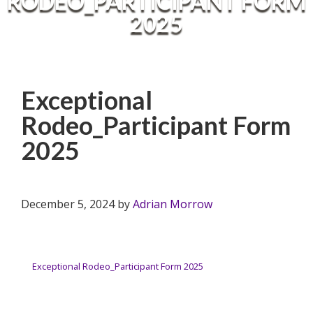
RODEO_PARTICIPANT FORM
2025
Exceptional
Rodeo_Participant Form
2025
December 5, 2024
by
Adrian Morrow
Exceptional Rodeo_Participant Form 2025