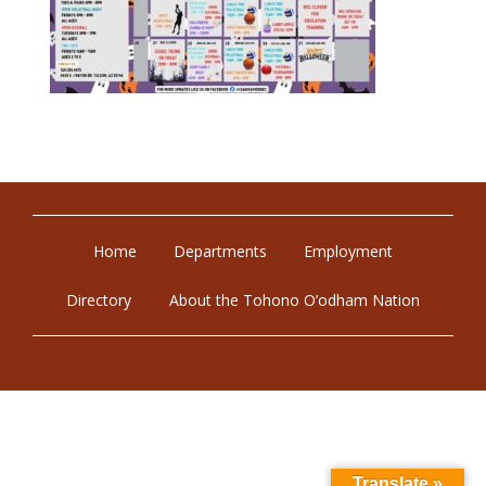
Home
Departments
Employment
Directory
About the Tohono O’odham Nation
Translate »