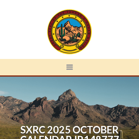
SXRC 2025 OCTOBER