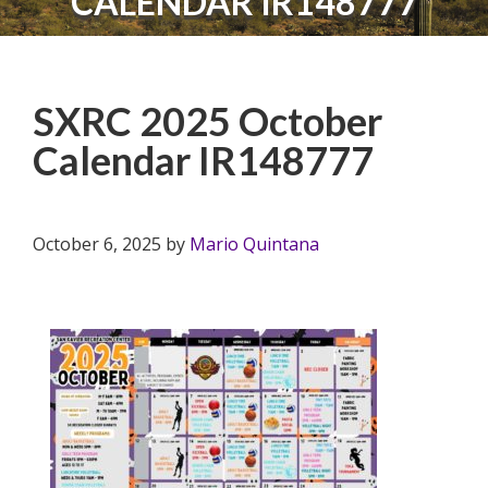
CALENDAR IR148777
SXRC 2025 October
Calendar IR148777
October 6, 2025
by
Mario Quintana