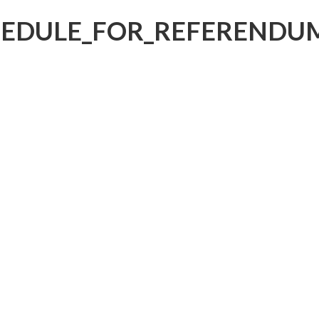
CHEDULE_FOR_REFERENDU