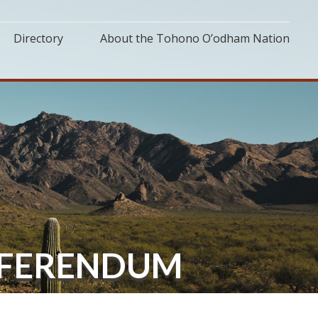
Directory
About the Tohono O’odham Nation
EFERENDUM