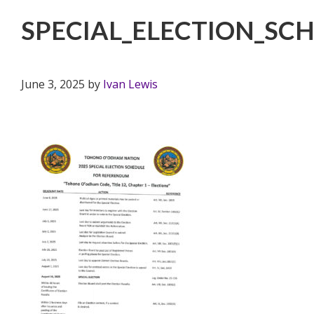
SPECIAL_ELECTION_S
June 3, 2025
by
Ivan Lewis