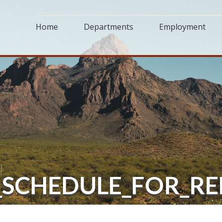
Home
Departments
Employment
N_SCHEDULE_FOR_R