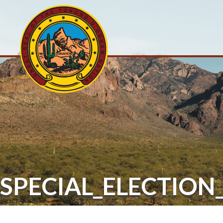
SPECIAL_ELECTIO