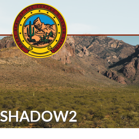
SHADOW2