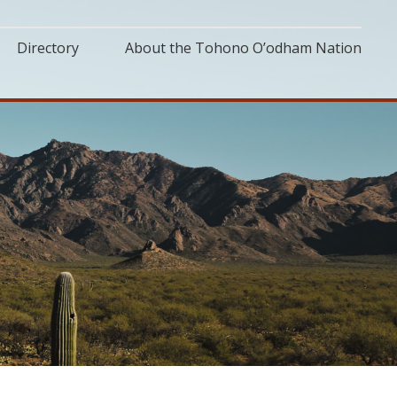
Directory
About the Tohono O’odham Nation