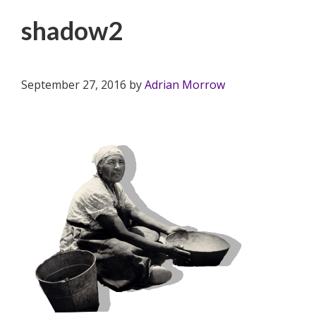
shadow2
September 27, 2016
by
Adrian Morrow