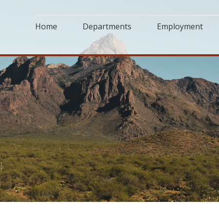
Home
Departments
Employment