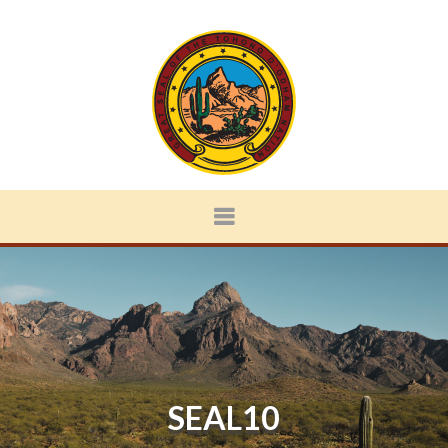
SEAL10