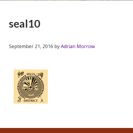
seal10
September 21, 2016
by
Adrian Morrow