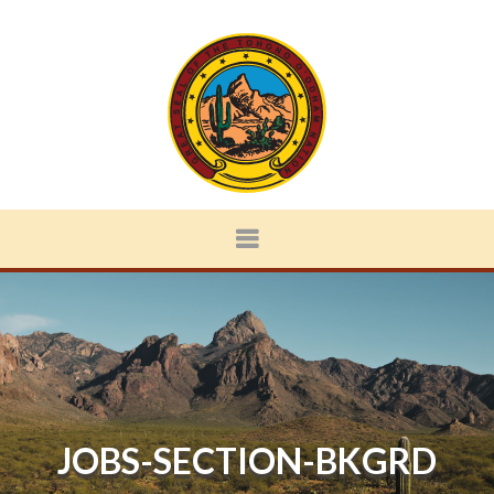
JOBS-SECTION-BKGRD