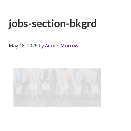
jobs-section-bkgrd
May 18, 2026
by
Adrian Morrow