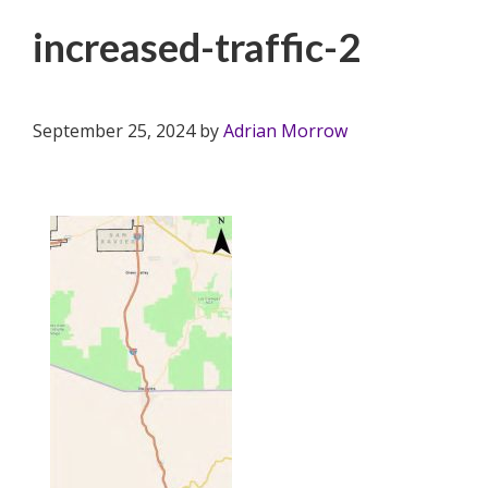
increased-traffic-2
September 25, 2024
by
Adrian Morrow