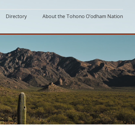
Directory
About the Tohono O’odham Nation