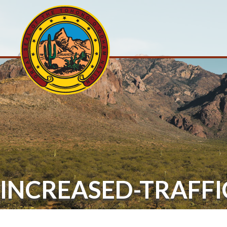
INCREASED-TRAFFI