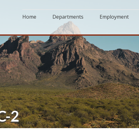
Home
Departments
Employment
C-2