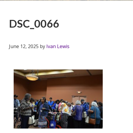
DSC_0066
June 12, 2025
by
Ivan Lewis