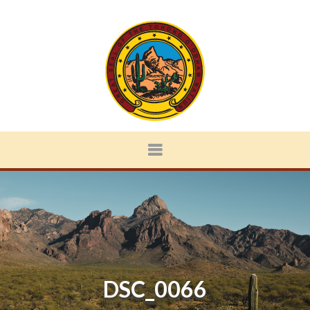
DSC_0066