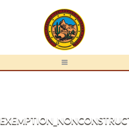
EXEMPTION_NONCONSTRUCT