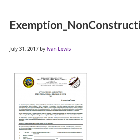
Exemption_NonConstructi
July 31, 2017
by
Ivan Lewis