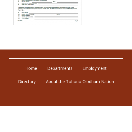
Home
Departments
Employment
Directory
About the Tohono O’odham Nation