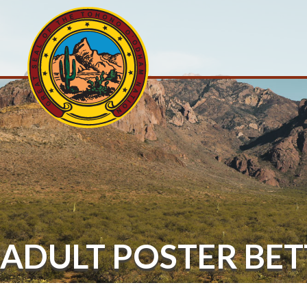
ADULT POSTER BE