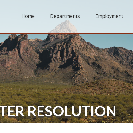
Home
Departments
Employment
TTER RESOLUTION