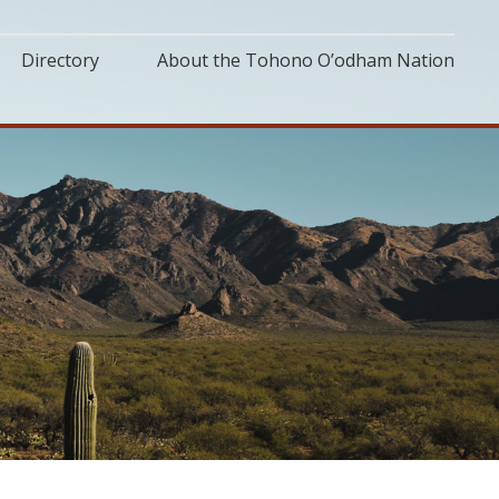
Directory
About the Tohono O’odham Nation