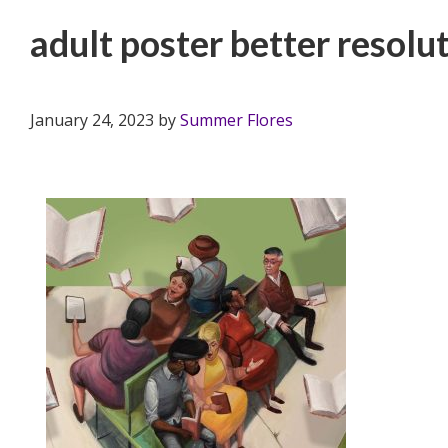
adult poster better resolu
January 24, 2023
by
Summer Flores