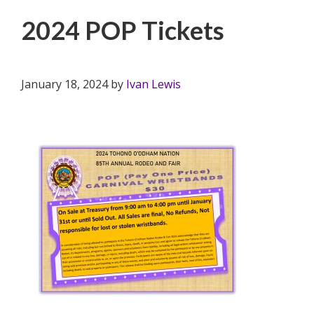
2024 POP Tickets
January 18, 2024
by
Ivan Lewis