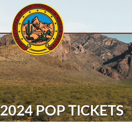
2024 POP TICKETS