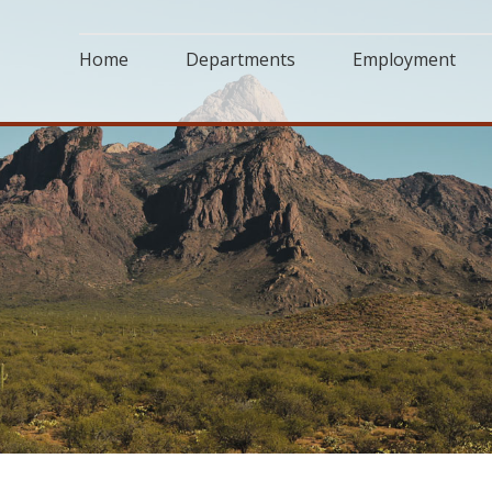
Home
Departments
Employment