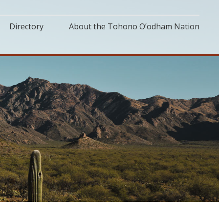
Directory
About the Tohono O’odham Nation