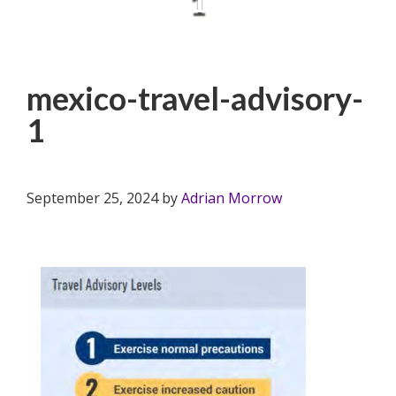
1
mexico-travel-advisory-
1
September 25, 2024
by
Adrian Morrow