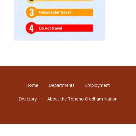
Home
Departments
Employment
Directory
About the Tohono O’odham Nation