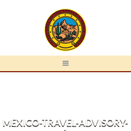
MEXICO-TRAVEL-ADVISORY-