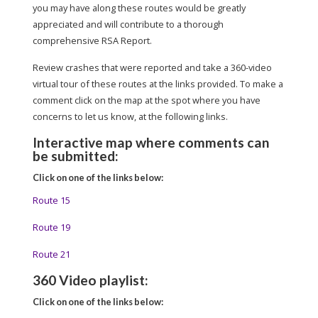
you may have along these routes would be greatly
appreciated and will contribute to a thorough
comprehensive RSA Report.
Review crashes that were reported and take a 360-video
virtual tour of these routes at the links provided. To make a
comment click on the map at the spot where you have
concerns to let us know, at the following links.
Interactive map where comments can
be submitted:
Click on one of the links below:
Route 15
Route 19
Route 21
360 Video playlist:
Click on one of the links below: