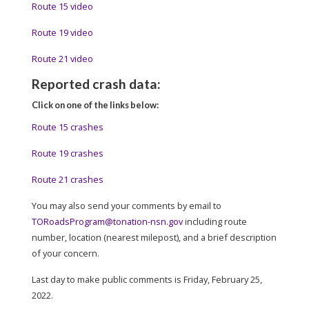
Route 15 video
Route 19 video
Route 21 video
Reported crash data:
Click on one of the links below:
Route 15 crashes
Route 19 crashes
Route 21 crashes
You may also send your comments by email to
TORoadsProgram@tonation-nsn.gov
including route
number, location (nearest milepost), and a brief description
of your concern.
Last day to make public comments is Friday, February 25,
2022.