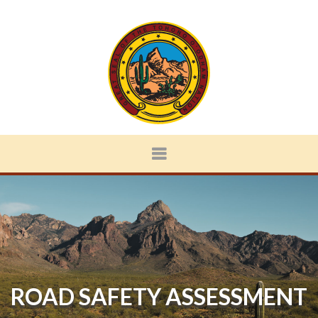
ROAD SAFETY ASSESSMENT