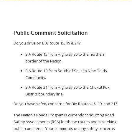
Public Comment Solicitation
Do you drive on BIA Route 15, 19 & 21?
BIA Route 15 from Highway 86 to the northern
border of the Nation.
BIA Route 19 from South of Sells to New Fields
Community.
BIA Route 21 from Highway 86 to the Chukut Kuk
District boundary line.
Do you have safety concerns for BIA Routes 15, 19, and 21?
The Nation’s Roads Program is currently conducting Road
Safety Assessments (RSA) for these routes and is seeking
public comments. Your comments on any safety concerns