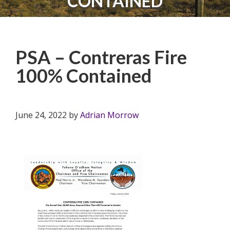
CONTAINED
PSA – Contreras Fire
100% Contained
June 24, 2022
by
Adrian Morrow