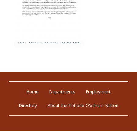
Home
Departments
Employment
Directory
About the Tohono O’odham Nation