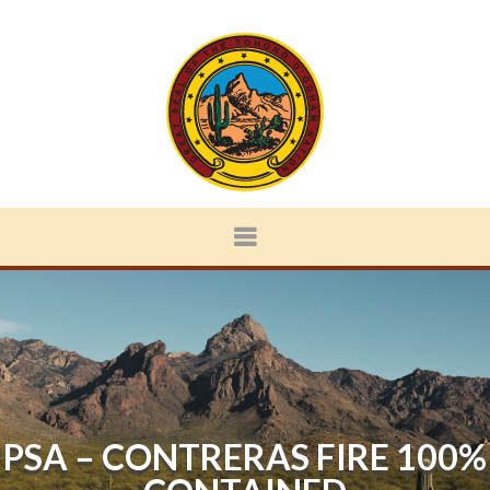
PSA – CONTRERAS FIRE 100%