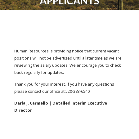
APPLICANTS
Human Resources is providing notice that current vacant
positions will not be advertised until a later time as we are
reviewing the salary updates. We encourage you to check
back regularly for updates.
Thank you for your interest. If you have any questions
please contact our office at 520-383-6540.
Darla J. Carmello | Detailed Interim Executive
Director