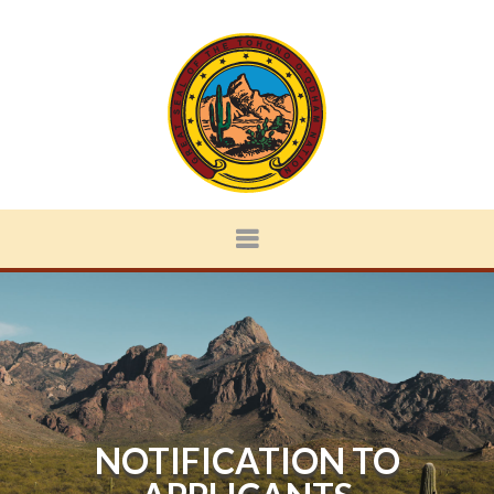
NOTIFICATION TO