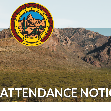
ATTENDANCE NOTI