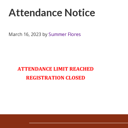
Attendance Notice
March 16, 2023
by
Summer Flores