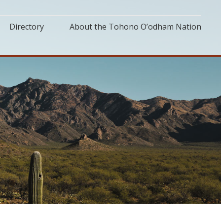
Directory
About the Tohono O’odham Nation