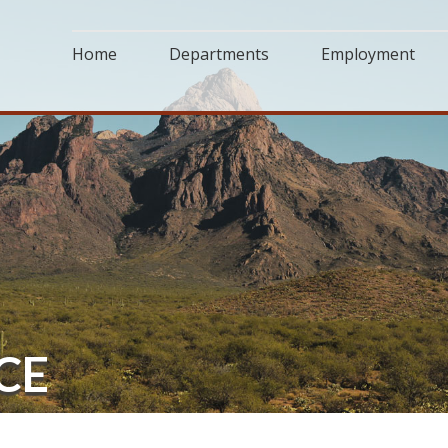
Home
Departments
Employment
CE