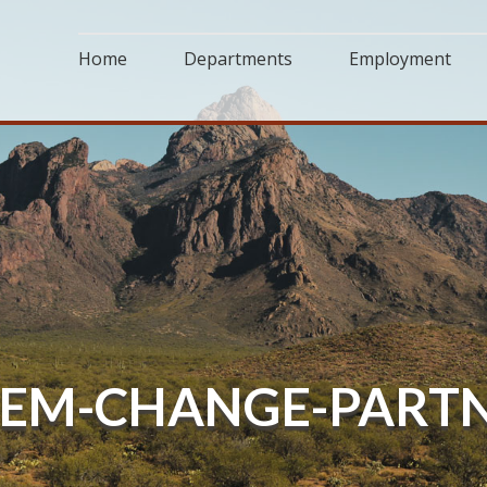
Home
Departments
Employment
EM-CHANGE-PARTN