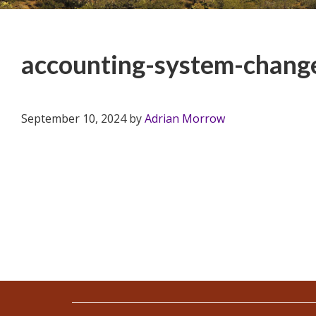
accounting-system-change
September 10, 2024
by
Adrian Morrow