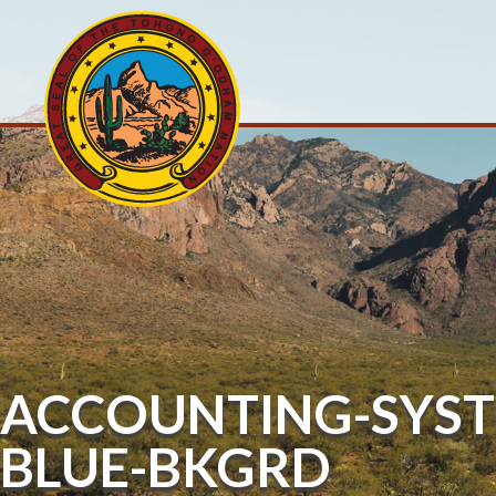
ACCOUNTING-SYST
BLUE-BKGRD