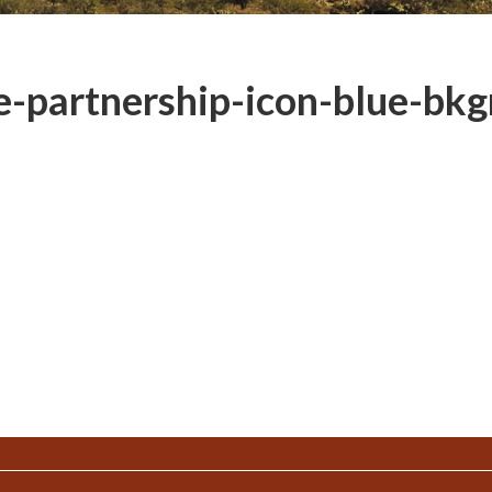
-partnership-icon-blue-bkg