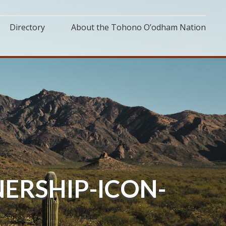
Directory
About the Tohono O’odham Nation
ERSHIP-ICON-