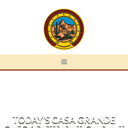
TODAY’S CASA GRANDE