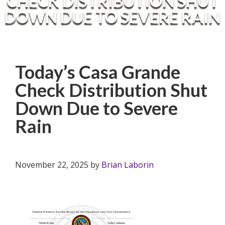
CHECK DISTRIBUTION SHUT
DOWN DUE TO SEVERE RAIN
Today’s Casa Grande
Check Distribution Shut
Down Due to Severe
Rain
November 22, 2025
by
Brian Laborin