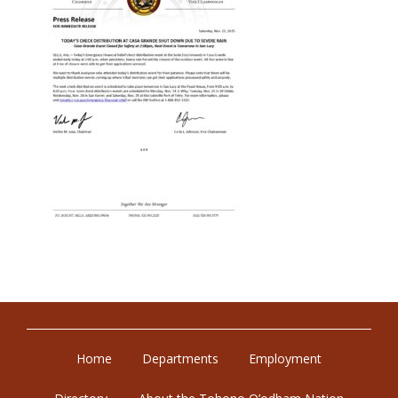
Home
Departments
Employment