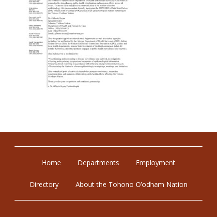
Home
Departments
Employment
Directory
About the Tohono O’odham Nation