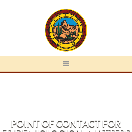
POINT OF CONTACT FOR