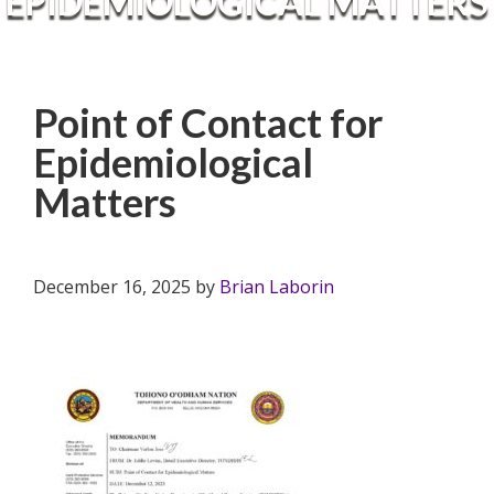
EPIDEMIOLOGICAL MATTERS
Point of Contact for
Epidemiological
Matters
December 16, 2025
by
Brian Laborin