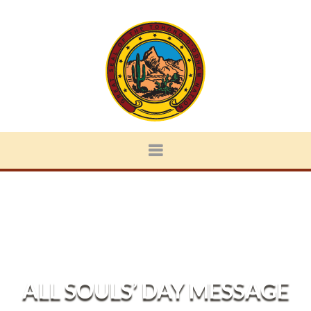
ALL SOULS’ DAY MESSAGE