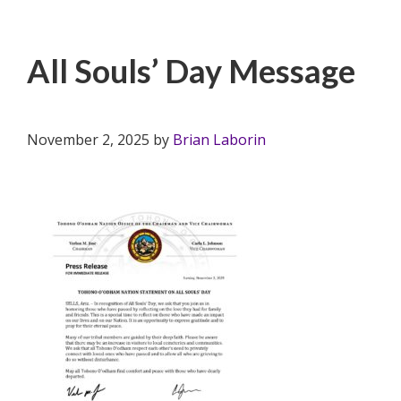
All Souls’ Day Message
November 2, 2025
by
Brian Laborin