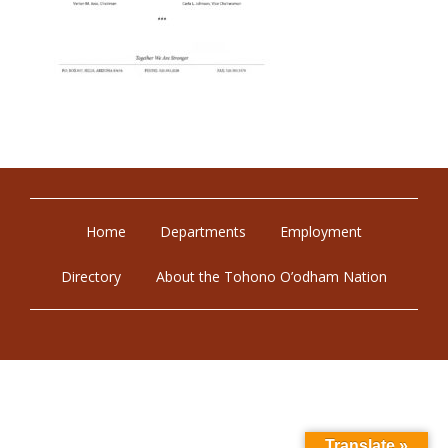
Home
Departments
Employment
Directory
About the Tohono O’odham Nation
Translate »